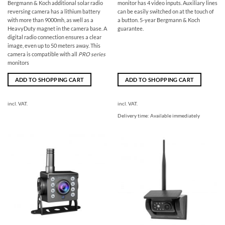
Bergmann & Koch additional solar radio
monitor has 4 video inputs. Auxiliary lines
reversing camera has a lithium battery
can be easily switched on at the touch of
with more than 9000mh, as well as a
a button. 5-year Bergmann & Koch
HeavyDuty magnet in the camera base. A
guarantee.
digital radio connection ensures a clear
image, even up to 50 meters away. This
camera is compatible with all
PRO series
monitors
ADD TO SHOPPING CART
ADD TO SHOPPING CART
incl. VAT.
incl. VAT.
Delivery time:
Available immediately