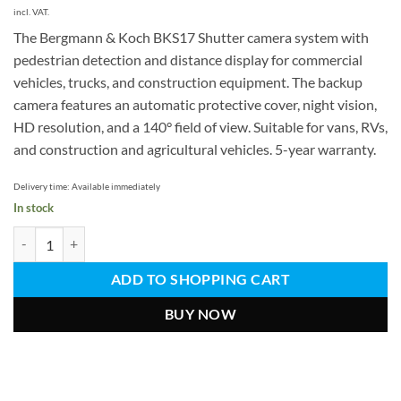
€
€.
incl. VAT.
The Bergmann & Koch BKS17 Shutter camera system with
pedestrian detection and distance display for commercial
vehicles, trucks, and construction equipment. The backup
camera features an automatic protective cover, night vision,
HD resolution, and a 140° field of view. Suitable for vans, RVs,
and construction and agricultural vehicles. 5-year warranty.
Delivery time:
Available immediately
In stock
Shutter camera system with people detection
ADD TO SHOPPING CART
BUY NOW