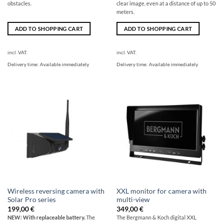
obstacles.
clear image, even at a distance of up to 50
meters.
ADD TO SHOPPING CART
ADD TO SHOPPING CART
incl. VAT.
incl. VAT.
Delivery time:
Available immediately
Delivery time:
Available immediately
Wireless reversing camera with
XXL monitor for camera with
Solar Pro series
multi-view
199,00
€
349,00
€
NEW: With replaceable battery.
The
The Bergmann & Koch digital XXL