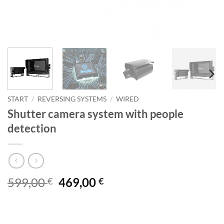
START
/
REVERSING SYSTEMS
/
WIRED
Shutter camera system with people
detection
Original
Current
599,00
469,00
€
€
price
price
was:
is:
599,00
469,00