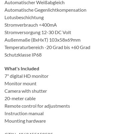
Automatischer Weißabgleich
Automatische Gegenlichtkompensation
Lotusbeschichtung
Stromverbrauch
<400mA
Stromversorgung 12-30 DC Volt
Außenmaße (BxHxT) 103x58x69mm
Temperaturbereich -20 Grad bis +60 Grad
Schutzklasse IP68
What's Included
7" digital HD monitor
Monitor mount
Camera with shutter
20-meter cable
Remote control for adjustments
Instruction manual
Mounting hardware