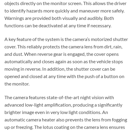
objects
directly on the monitor screen. This allows the driver
to identify hazards more quickly and maneuver more safely.
Warnings are provided both visually and audibly. Both
functions can be deactivated at any time if necessary.
A key feature of the system is the
camera’s motorized shutter
cover
. This reliably protects the camera lens from dirt, rain,
and dust. When reverse gear is engaged, the cover opens
automatically and closes again as soon as the vehicle stops
moving in reverse. In addition, the
shutter cover
can
be
opened and closed at any time with the push of a button on
the monitor
.
The camera features
state-of-the-art night vision with
advanced low-light amplification
, producing a significantly
brighter image even in very low light conditions. An
automatic camera heater
also prevents the lens from fogging
up or freezing. The
lotus coating on the camera lens
ensures