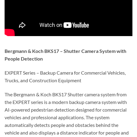
Bergmann & Koch BKS17 – Shutter Camera System with
People Detection
EXPERT Series – Backup Camera for Commercial Vehicles,
Trucks, and Construction Equipment
The
Bergmann & Koch BKS17 Shutter camera system
from
the EXPERT series is a modern
backup camera system with
AI-powered pedestrian detection
designed for commercial
vehicles and professional applications. The system
automatically detects
people and obstacles behind the
vehicle
and also displays a
distance indicator for people and