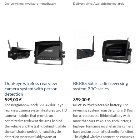
Delivery time:
Available immediately
Delivery time:
Available immediately
Dual-eye wireless rearview
BKR8S Solar radio reversing
camera system with person
system PRO series
detection
599,00
€
399,00
€
The Bergmann & Koch BKDA2 dual-eye
NEW: With replaceable battery
. The
rearview camera system features two HD
reversing system from Bergmann & Koch
camera modules that provide an
has a replaceable lithium battery with
optimized rear view of the area behind
more than 9000mAh, a solar collector, a
the vehicle and the traffic behind it, while
high-performance magnet in the camera
the switchable pedestrian and bicycle
base and an automatic standby function.
detection system reliably warns of
The digital wireless connection ensures a