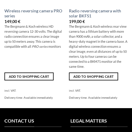
Wireless reversing camera PRO
Radio reversing camera with
series
solar BKFS1
149,00
€
199,00
€
The Bergmann & Koch wireless HD
The Bergmann & Koch wireless rear view
reversing camera 12-30 volts. The digital
camera has a lithium battery with more
radio connection ensures a clear image
than 9000 mAh, a solar collector, and a
up to 50 meters away. This camera is
heavy-duty magnet in the camera base. A
compatible with all
PRO series
monitors
digital wireless connection ensures a
clear image, even at distances of up to 50
meters. Up to four cameras can be
connected to a BKM71 monitor at the
same time.
ADD TO SHOPPING CART
ADD TO SHOPPING CART
incl. VAT.
incl. VAT.
Delivery time:
Available immediately
Delivery time:
Available immediately
CONTACT US
LEGAL MATTERS