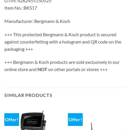
GTIN: 4262455150525
Item No.: BKS17
Manufacturer: Bergmann & Koch
+++ This protected Bergmann & Koch product is secured
against counterfeiting with a hologram and QR code on the
packaging +++
+++ Bergmann & Koch products are sold exclusively in our
online store and
NOT
on other portals or stores +++
SIMILAR PRODUCTS
Offer!
Offer!