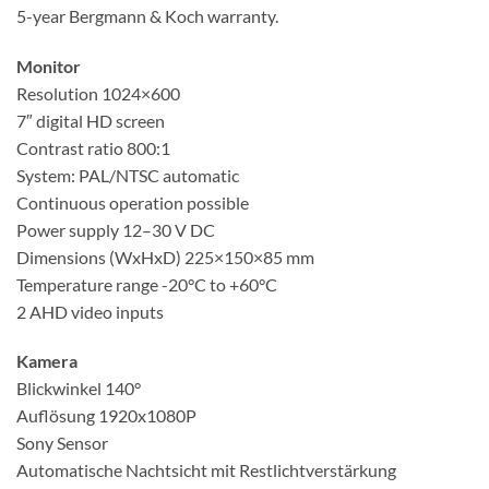
5-year Bergmann & Koch warranty
.
Monitor
Resolution 1024×600
7″ digital HD screen
Contrast ratio 800:1
System: PAL/NTSC automatic
Continuous operation possible
Power supply 12–30 V DC
Dimensions (WxHxD) 225×150×85 mm
Temperature range -20°C to +60°C
2 AHD video inputs
Kamera
Blickwinkel 140°
Auflösung 1920x1080P
Sony Sensor
Automatische Nachtsicht mit Restlichtverstärkung