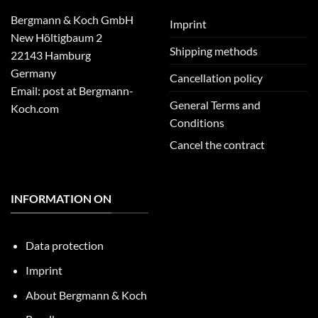
Bergmann & Koch GmbH
Imprint
New Höltigbaum 2
Shipping methods
22143 Hamburg
Germany
Cancellation policy
Email: post at Bergmann-
General Terms and
Koch.com
Conditions
Cancel the contract
INFORMATION ON
Data protection
Imprint
About Bergmann & Koch