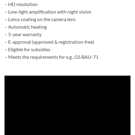
– HD resolution
– Low-light amplification with night vision
– Lotus coating on the camera lens
– Automatic heating
– 5-year warranty
– E-approval (approved & registration-free)
– Eligible for subsidies
– Meets the requirements for e.g., GS BAU-71