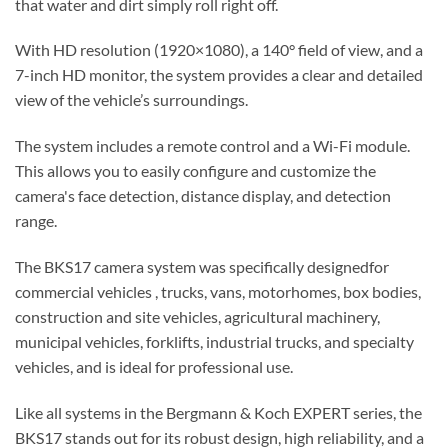
that water and dirt simply roll right off.
With
HD resolution (1920×1080), a 140° field of view, and a
7-inch HD monitor
, the system provides a clear and detailed
view of the vehicle’s surroundings.
The system includes a remote control and a Wi-Fi module.
This allows you to easily configure and customize the
camera's face detection, distance display, and detection
range.
The BKS17 camera system was specifically
designed
for
commercial vehicles
, trucks, vans, motorhomes, box bodies,
construction and site vehicles, agricultural machinery,
municipal vehicles, forklifts, industrial trucks, and specialty
vehicles
, and is ideal for professional use.
Like all systems in the
Bergmann & Koch EXPERT series
, the
BKS17 stands out for its robust design, high reliability, and a