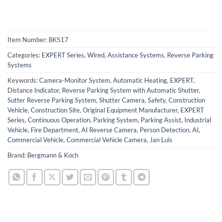
Item Number:
BKS17
Categories:
EXPERT Series
,
Wired
,
Assistance Systems
,
Reverse Parking
Systems
Keywords:
Camera-Monitor System
,
Automatic Heating
,
EXPERT
,
Distance Indicator
,
Reverse Parking System with Automatic Shutter
,
Sutter Reverse Parking System
,
Shutter Camera
,
Safety
,
Construction
Vehicle
,
Construction Site
,
Original Equipment Manufacturer
,
EXPERT
Series
,
Continuous Operation
,
Parking System
,
Parking Assist
,
Industrial
Vehicle
,
Fire Department
,
AI Reverse Camera
,
Person Detection
,
AI
,
Commercial Vehicle
,
Commercial Vehicle Camera
,
Jan Luis
Brand:
Bergmann & Koch