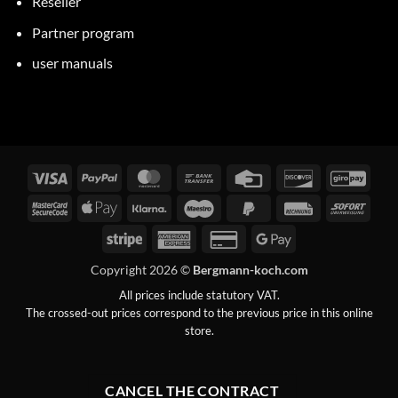
Reseller
Partner program
user manuals
Visa
PayPal
MasterCard
Bank
Credit
Discover
GiroP
transfer
Card
MasterCard
Apple
Klarna
Maestro
PayPal
Invoice
Immed
2
Pay
2
Stripe
American
Credit
Google
Express
Card
Pay
Copyright 2026 ©
Bergmann-koch.com
2
All prices include statutory VAT.
The crossed-out prices correspond to the previous price in this online
store.
CANCEL THE CONTRACT