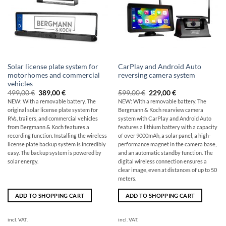
Solar license plate system for
CarPlay and Android Auto
motorhomes and commercial
reversing camera system
vehicles
Original
The
Original
Current
499,00
€
389,00
€
599,00
€
229,00
€
price
current
price
price
NEW: With a removable battery. The
NEW: With a removable battery. The
was:
price
was:
is:
original
solar license plate system for
Bergmann & Koch rearview camera
499,00
is:
599,00
229,00
€
€389.00.
€
€.
RVs, trailers, and commercial vehicles
system with CarPlay and Android Auto
from Bergmann & Koch features a
features a lithium battery with a capacity
recording function. Installing the wireless
of over 9000mAh, a solar panel, a high-
license plate backup system is incredibly
performance magnet in the camera base,
easy. The backup system is powered by
and an automatic standby function. The
solar energy.
digital wireless connection ensures a
clear image, even at distances of up to 50
meters.
ADD TO SHOPPING CART
ADD TO SHOPPING CART
incl. VAT.
incl. VAT.