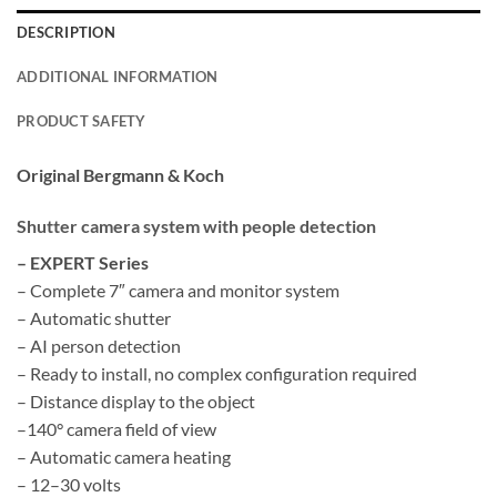
DESCRIPTION
ADDITIONAL INFORMATION
PRODUCT SAFETY
Original Bergmann & Koch
Shutter camera system with people detection
– EXPERT Series
– Complete 7″ camera and monitor system
– Automatic shutter
– AI person detection
– Ready to install, no complex configuration required
– Distance display to the object
–
140°
camera field of view
– Automatic camera heating
– 12–30 volts