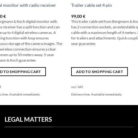
al monitor with radio receiver
Trailer cable set 4 pin
00
€
99,00
€
rgmann & Koch digital monitor with
This trailer cable set from Bergmann & K
s receiver has a split function and can
has 2 connection sockets, an extendable s
 up to 4 digital wireless cameras. A
cable with a maximum length of 4 meters. 
ing function with loop ensures
for trailers and attachments. Quick coupli
uous storage of the camera images. The
year guarantee.
l wireless connection ensures a clear
 even up to 50 meters away. 5-year
ann & Koch guarantee.
D TO SHOPPING CART
ADD TO SHOPPING CART
T.
incl. VAT.
y time:
Available immediately
Delivery time:
Available immediately
LEGAL MATTERS