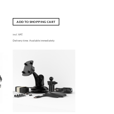
ADD TO SHOPPING CART
incl. VAT.
Delivery time:
Available immediately