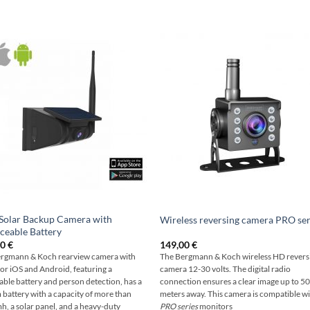
Solar Backup Camera with
Wireless reversing camera PRO ser
ceable Battery
00
€
149,00
€
rgmann & Koch rearview camera with
The Bergmann & Koch wireless HD revers
for iOS and Android, featuring a
camera 12-30 volts. The digital radio
ble battery and person detection, has a
connection ensures a clear image up to 5
m battery with a capacity of more than
meters away. This camera is compatible wit
, a solar panel, and a heavy-duty
PRO series
monitors