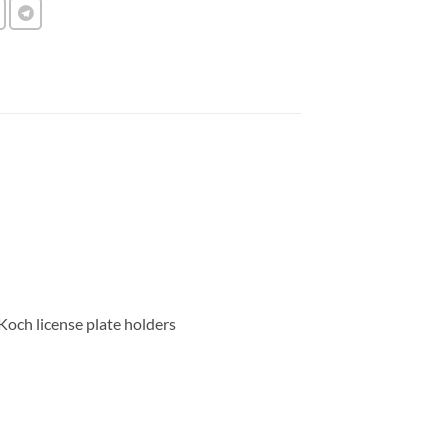
 Koch license plate holders