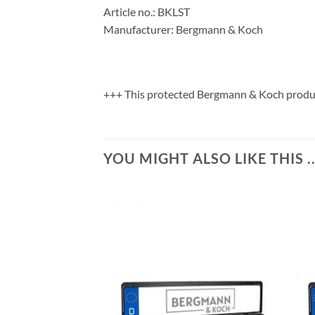
Article no.: BKLST
Manufacturer: Bergmann & Koch
+++ This protected Bergmann & Koch product
YOU MIGHT ALSO LIKE THIS ..