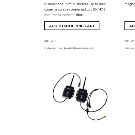
distances of up to 50 meters. Up to four
magnet
cameras can be connected to a BKM71
monitor at the same time.
ADD TO SHOPPING CART
AD
incl. VAT.
incl. VA
Delivery time:
Available immediately
Deliver