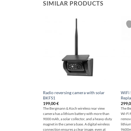
SIMILAR PRODUCTS
Radio reversing camera with solar
WiFi 
BKFS1
Repla
199,00
€
299,
The Bergmann & Koch wireless rear view
The Be
camera has a lithium battery with more than
Wi-Fi 
9000 mAh, a solar collector, and a heavy-duty
remova
magnet in the camera base. A digital wireless
lithiu
connection ensures a clear image, even at
9600mh