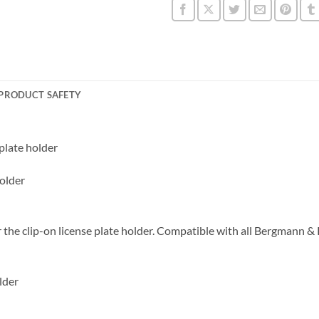
PRODUCT SAFETY
 plate holder
holder
r the clip-on license plate holder. Compatible with all Bergmann &
lder