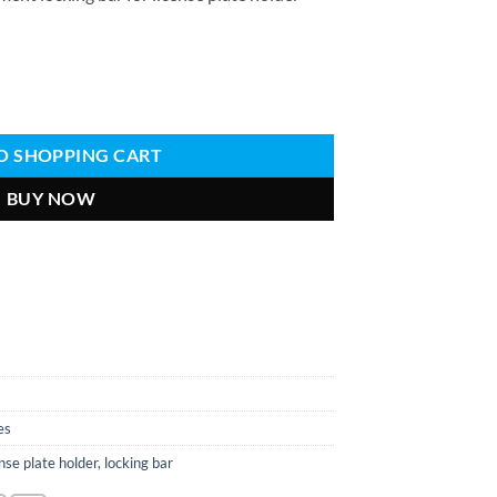
se plate holder Quantity
O SHOPPING CART
BUY NOW
es
ense plate holder
,
locking bar