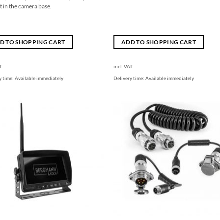
 in the camera base.
D TO SHOPPING CART
ADD TO SHOPPING CART
T.
incl. VAT.
y time:
Available immediately
Delivery time:
Available immediately