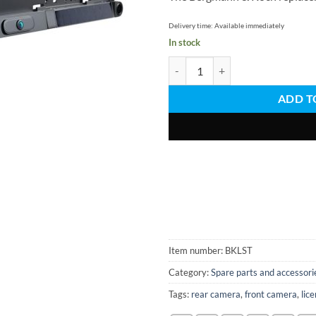
Delivery time:
Available immediately
In stock
Replacement locking bar for licen
ADD T
Item number:
BKLST
Category:
Spare parts and accessori
Tags:
rear camera
,
front camera
,
lic