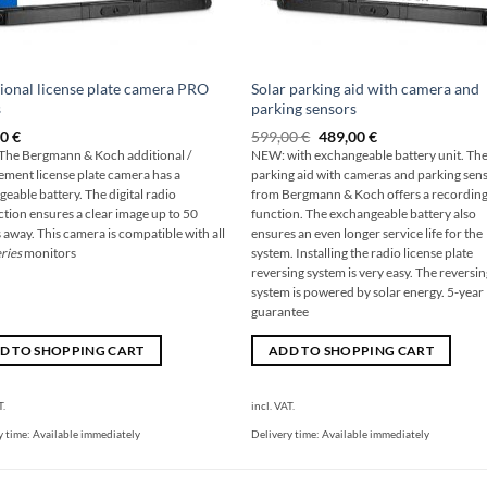
ional license plate camera PRO
Solar parking aid with camera and
s
parking sensors
Original
The
00
€
599,00
€
489,00
€
price
current
he Bergmann & Koch additional /
NEW: with exchangeable battery unit. The
was:
price
ement license plate camera has a
parking aid with cameras and parking sen
599,00
is:
€
€489.00.
geable battery. The digital radio
from Bergmann & Koch offers a recordin
tion ensures a clear image up to 50
function. The exchangeable battery also
 away. This camera is compatible with all
ensures an even longer service life for the
ries
monitors
system. Installing the radio license plate
reversing system is very easy. The reversi
system is powered by solar energy. 5-year
guarantee
D TO SHOPPING CART
ADD TO SHOPPING CART
T.
incl. VAT.
y time:
Available immediately
Delivery time:
Available immediately