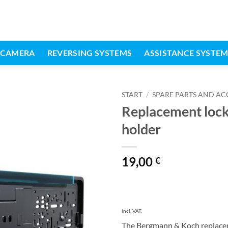
 CAMERA
REVERSING SYSTEMS
ASSISTANCE SYSTE
START
/
SPARE PARTS AND AC
Replacement locki
holder
19,00
€
incl. VAT.
The Bergmann & Koch replaceme