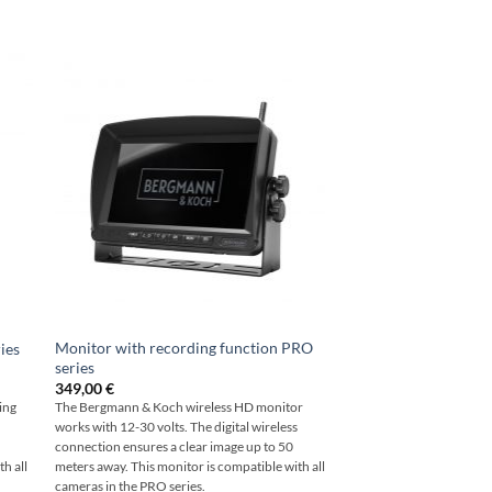
Monitor with recording function PRO
ies
series
349,00
€
ing
The Bergmann & Koch wireless HD monitor
works with 12-30 volts. The digital wireless
0
connection ensures a clear image up to 50
h all
meters away. This monitor is compatible with all
cameras in the PRO series.