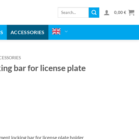
Search
0,00
€
for:
MS
ACCESSORIES
CESSORIES
ng bar for license plate
nt locking bar for license plate holder