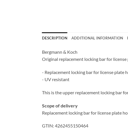
DESCRIPTION
ADDITIONAL INFORMATION
Bergmann & Koch
Original replacement locking bar for license
- Replacement locking bar for license plate 
- UV resistant
This is the upper replacement locking bar fo
Scope of delivery
Replacement locking bar for license plate ho
GTIN: 4262455150464