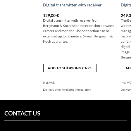
Digital transmitter with receiver
Digit
129,00
€
249,
Digital transmitter with receiver from
The Be
Bergmann & Koch is for the extension between
wireles
camera and monitor. The connection can be
manage
extended up to 50 meters. 5-year Bergmann &
record
Koch guarantee.
contin
digita
image,
Bergm
ADD TO SHOPPING CART
AD
incl. VAT.
incl. VA
Delivery time:
Available immediately
Deliver
CONTACT US