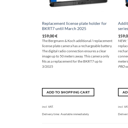
Replacement license plate holder for
Addit
BKRT7 until March 2025
serie
159,00
€
159,
The Bergmann & Koch additional / replacement
NEW: T
license plate camera has a rechargeable battery.
replac
The digital radio connection ensures a clear
rechar
image up to 50 meters away. This camera only
connec
fits as a replacement for the BKRT7 up to
meters
3/2025
PRO se
ADD TO SHOPPING CART
AD
incl. VAT.
incl. VA
Delivery time:
Available immediately
Deliver