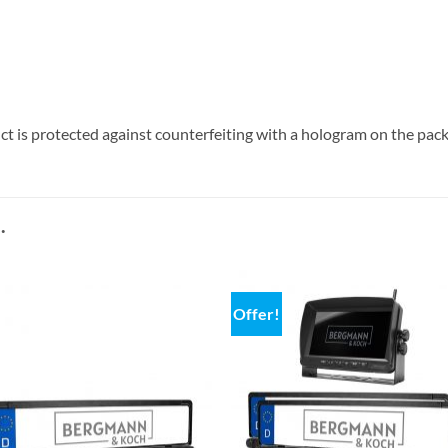
 is protected against counterfeiting with a hologram on the pac
.
Offer!