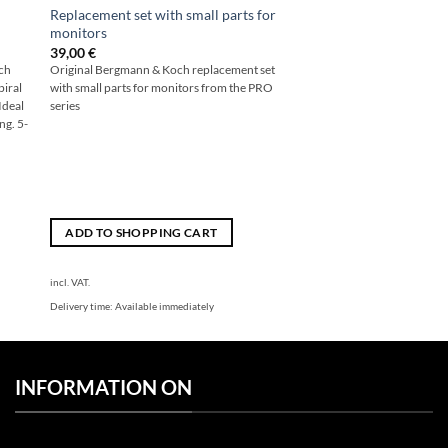
Replacement set with small parts for
monitors
39,00
€
och
Original Bergmann & Koch replacement set
piral
with small parts for monitors from the PRO
Ideal
series
ng. 5-
ADD TO SHOPPING CART
incl. VAT.
Delivery time:
Available immediately
INFORMATION ON