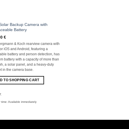
Solar Backup Camera with
ceable Battery
00
€
ergmann & Koch rearview camera with
for iOS and Android, featuring a
ble battery and person detection, has
ium battery with a capacity of more than
, a solar panel, and a heavy-duty
 in the camera base.
D TO SHOPPING CART
T.
y time:
Available immediately