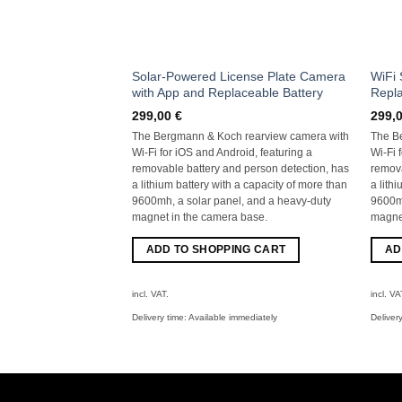
Solar-Powered License Plate Camera
WiFi 
with App and Replaceable Battery
Repla
299,00
€
299,
The Bergmann & Koch rearview camera with
The B
Wi-Fi for iOS and Android, featuring a
Wi-Fi 
removable battery and person detection, has
remova
a lithium battery with a capacity of more than
a lith
9600mh, a solar panel, and a heavy-duty
9600mh
magnet in the camera base.
magnet
ADD TO SHOPPING CART
AD
incl. VAT.
incl. VA
Delivery time:
Available immediately
Deliver