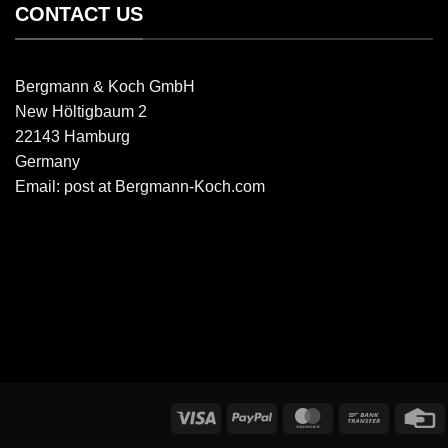
CONTACT US
Bergmann & Koch GmbH
New Höltigbaum 2
22143 Hamburg
Germany
Email: post at Bergmann-Koch.com
Visa
PayPal
MasterCard
Bank
C
transfer
C