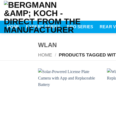
Skip
to
content
HOME
EXPERT SERIES
PRO SERIES
REAR 
WLAN
HOME
/
PRODUCTS TAGGED WIT