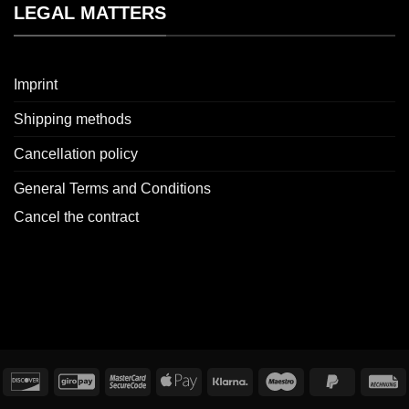
LEGAL MATTERS
Imprint
Shipping methods
Cancellation policy
General Terms and Conditions
Cancel the contract
redit
Discover
GiroPay
MasterCard
Apple
Klarna
Maestro
PayPal
I
ard
2
Pay
2