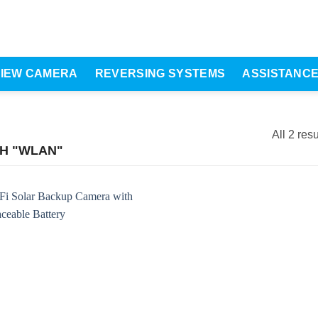
VIEW CAMERA
REVERSING SYSTEMS
ASSISTANC
All 2 resu
H "WLAN"