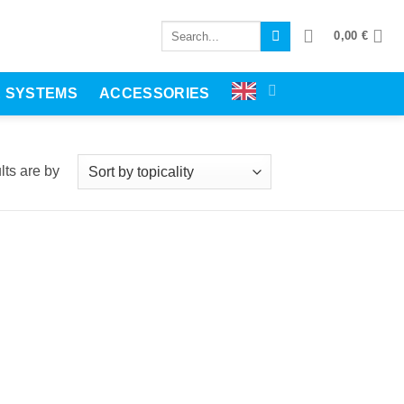
Search
0,00
€
for:
E SYSTEMS
ACCESSORIES
displayedSorted
recency
lts are
by