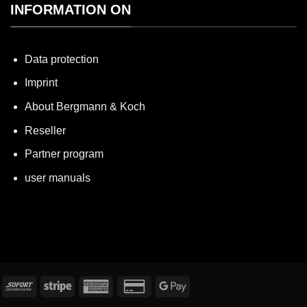
INFORMATION ON
Data protection
Imprint
About Bergmann & Koch
Reseller
Partner program
user manuals
nvoice
Immediately
Stripe
American
Credit
Google
Express
Card
Pay