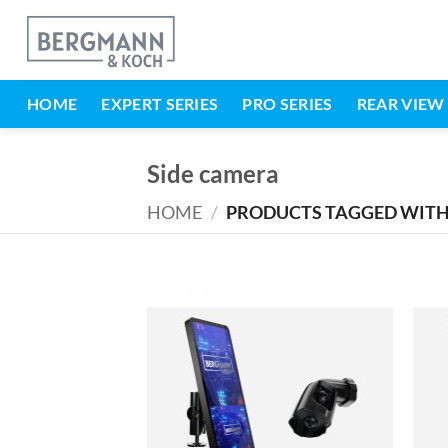
Skip
to
content
HOME
EXPERT SERIES
PRO SERIES
REAR VIEW
Side camera
HOME
/
PRODUCTS TAGGED WITH 