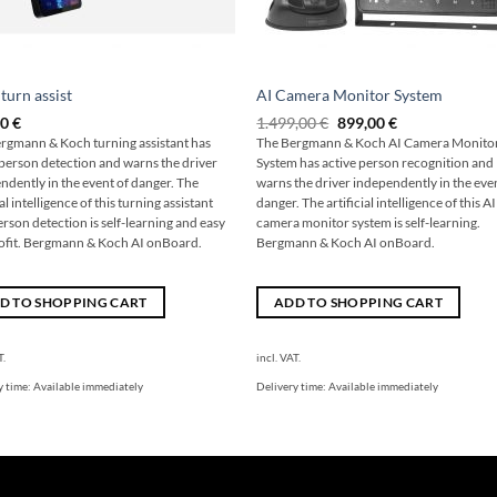
 turn assist
AI Camera Monitor System
The
The
00
€
1.499,00
€
899,00
€
original
current
rgmann & Koch turning assistant has
The Bergmann & Koch AI Camera Monito
price
price
 person detection and warns the driver
System has active person recognition and
was:
is:
€1,499.00
€899.00.
ndently in the event of danger. The
warns the driver independently in the eve
ial intelligence of this turning assistant
danger. The artificial intelligence of this AI
erson detection is self-learning and easy
camera monitor system is self-learning.
rofit. Bergmann & Koch AI onBoard.
Bergmann & Koch AI onBoard.
D TO SHOPPING CART
ADD TO SHOPPING CART
T.
incl. VAT.
y time:
Available immediately
Delivery time:
Available immediately