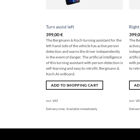
Turn assist left
Right
399,00
€
399,
The Bergmann & Koch turning assistant for the
The Be
left-hand side of the vehicle has active person
active
detection and warns the driver independently
indepe
in the event of danger. The artificial intelligence
artific
of this turning assistant with person detection is
with p
self-learning and easy to retrofit. Bergmann &
to ret
Koch AI onBoard.
ADD TO SHOPPING CART
AD
incl. VAT.
incl. VA
Delivery time:
Available immediately
Deliver