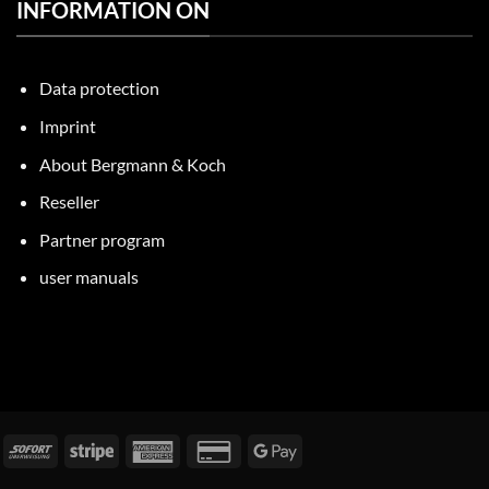
INFORMATION ON
Data protection
Imprint
About Bergmann & Koch
Reseller
Partner program
user manuals
nvoice
Immediately
Stripe
American
Credit
Google
Express
Card
Pay