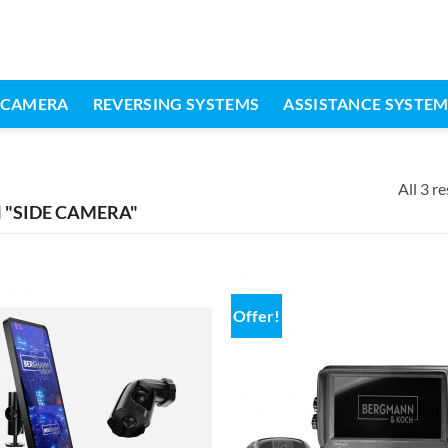
 CAMERA
REVERSING SYSTEMS
ASSISTANCE SYSTE
All 3 re
"SIDE CAMERA"
Offer!