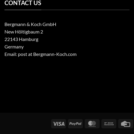
CONTACT US
Bergmann & Koch GmbH
New Höltigbaum 2
22143 Hamburg
Germany
Email: post at Bergmann-Koch.com
Visa
PayPal
MasterCard
Bank
C
transfer
C