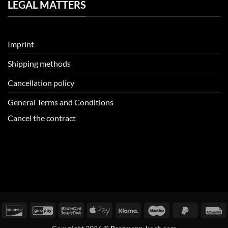
LEGAL MATTERS
Imprint
Shipping methods
Cancellation policy
General Terms and Conditions
Cancel the contract
redit
Discover
GiroPay
MasterCard
Apple
Klarna
Maestro
PayPal
I
ard
2
Pay
2