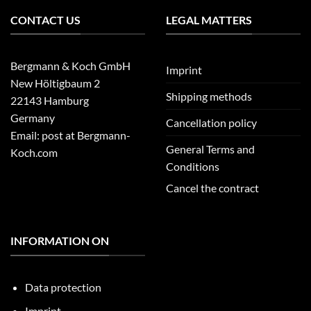
CONTACT US
LEGAL MATTERS
Bergmann & Koch GmbH
Imprint
New Höltigbaum 2
Shipping methods
22143 Hamburg
Germany
Cancellation policy
Email: post at Bergmann-
General Terms and
Koch.com
Conditions
Cancel the contract
INFORMATION ON
Data protection
Imprint