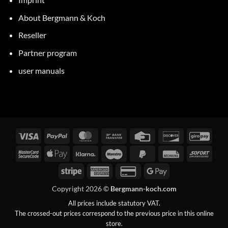
About Bergmann & Koch
Reseller
Partner program
user manuals
Visa
PayPal
MasterCard
Bank
Credit
Discover
GiroP
transfer
Card
MasterCard
Apple
Klarna
Maestro
PayPal
Invoice
Immed
2
Pay
2
Stripe
American
Credit
Google
Express
Card
Pay
Copyright 2026 ©
Bergmann-koch.com
2
All prices include statutory VAT.
The crossed-out prices correspond to the previous price in this online
store.