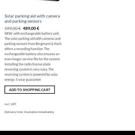
Solar parking aid with camera
and parking sensors
Original
The
599,00
€
489,00
€
price
current
NEW: with exchangeable battery unit.
was:
price
The solar parking aid with cameras and
599,00
is:
€
€489.00.
parking sensors from Bergmann & Koch
offers a recording function. The
exchangeable battery also ensures an
even longer service life for the system.
Installing the radio license plate
reversing system is very easy. The
reversing system is powered by solar
energy. 5-year guarantee
ADD TO SHOPPING CART
incl. VAT.
Delivery time:
Available immediately