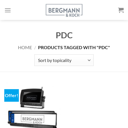
Skip
to
content
PDC
HOME
/
PRODUCTS TAGGED WITH "PDC"
Offer!