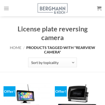
Skip
to
content
License plate reversing
camera
HOME
/
PRODUCTS TAGGED WITH "REARVIEW
CAMERA"
Offer!
Offer!