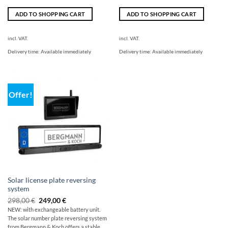
ADD TO SHOPPING CART
ADD TO SHOPPING CART
incl. VAT.
incl. VAT.
Delivery time:
Available immediately
Delivery time:
Available immediately
Offer!
Solar license plate reversing
system
Original
Current
298,00
€
249,00
€
price
price
NEW: with exchangeable battery unit.
was:
is:
The solar number plate reversing system
$349.00
249,00
€.
from Bergmann & Koch offers a stable