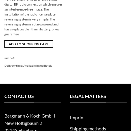
digital BK radio connection which ensures
an interference-free image. The
installation of the radio license plate
reversing system is very simple. The
reversing system is solar-powered and
has a replaceable lithium battery. 5-year
guarantee
ADD TO SHOPPING CART
incl. VAT.
Delivery time:
Available immediately
CONTACT US
LEGAL MATTERS
Bergmann & Koch GmbH
Imprint
New Höltigbaum 2
Shipping methods
22143 Hamburg