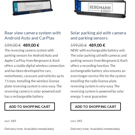
Rear view camera system with
Solar parking aid with camera
Android Auto and CarPlay
and parking sensors
Original
The
Original
The
599,00
€
489,00
€
599,00
€
489,00
€
price
current
price
current
The reversing camera system with
NEW: with exchangeable battery unit.
was:
price
was:
price
parking sensors for Android Auto and
The solar parking aid with cameras and
599,00
is:
599,00
is:
€
€489.00.
€
€489.00.
Apple CarPlay from Bergmann & Koch
parking sensors from Bergmann & Koch
offers a stable digital wireless connection
offers a recording function. The
and has been developed for cars,
exchangeable battery also ensures an
motorhomes, caravans and vehicles up to
even longer service life for the system.
7.5 tons. Installing the wireless license
Installing the radio license plate
plate reversing system is very easy. The
reversing system is very easy. The
reversing camera is solar-powered and
reversing system is powered by solar
has a rechargeable battery.
energy. 5-year guarantee
ADD TO SHOPPING CART
ADD TO SHOPPING CART
incl. VAT.
incl. VAT.
Delivery time:
Available immediately
Delivery time:
Available immediately