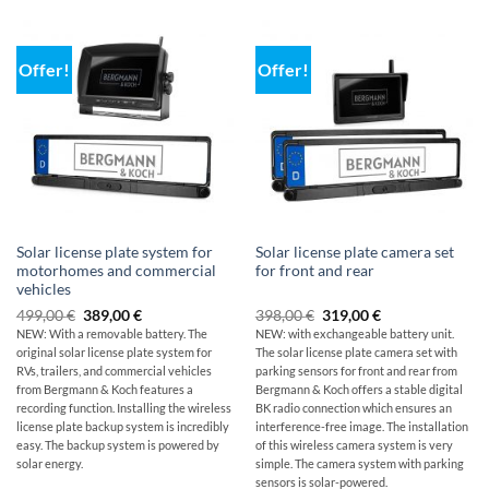
Offer!
Offer!
Solar license plate system for
Solar license plate camera set
motorhomes and commercial
for front and rear
vehicles
Original
The
Original
Current
499,00
€
389,00
€
398,00
€
319,00
€
price
current
price
price
NEW: With a removable battery. The
NEW: with exchangeable battery unit.
was:
price
was:
is:
original
solar license plate system for
The solar license plate camera set with
499,00
is:
$398.00
319,00
€
€389.00.
€.
RVs, trailers, and commercial vehicles
parking sensors for front and rear from
from Bergmann & Koch features a
Bergmann & Koch offers a stable digital
recording function. Installing the wireless
BK radio connection which ensures an
license plate backup system is incredibly
interference-free image. The installation
easy. The backup system is powered by
of this wireless camera system is very
solar energy.
simple. The camera system with parking
sensors is solar-powered.