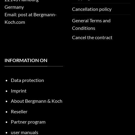
Germany
Cancellation policy
Email: post at Bergmann-
General Terms and
Koch.com
Conditions
Cancel the contract
INFORMATION ON
Data protection
Imprint
About Bergmann & Koch
Reseller
Partner program
user manuals