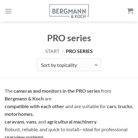
Skip
to
content
PRO series
START
/
PRO SERIES
The
cameras and monitors in the PRO series
from
Bergmann & Koch
are
compatible with each other
and are suitable for
cars
,
trucks
,
motorhomes
,
caravans
,
vans
, and
agricultural machinery
.
Robust, reliable, and quick to install—ideal for professional
rearview systems