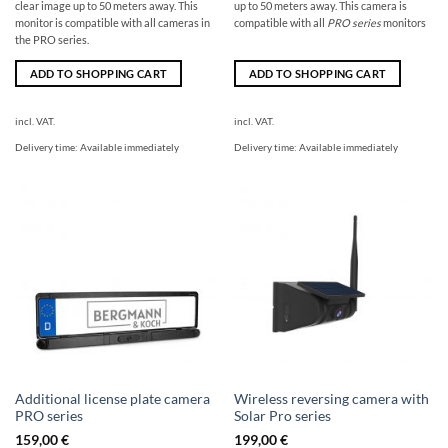
clear image up to 50 meters away. This
up to 50 meters away. This camera is
monitor is compatible with all cameras in
compatible with all
PRO series
monitors
the PRO series.
ADD TO SHOPPING CART
ADD TO SHOPPING CART
incl. VAT.
incl. VAT.
Delivery time:
Available immediately
Delivery time:
Available immediately
Additional license plate camera
Wireless reversing camera with
PRO series
Solar Pro series
159,00
€
199,00
€