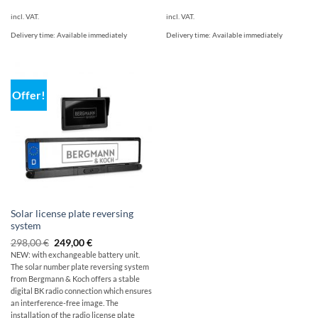
incl. VAT.
incl. VAT.
Delivery time:
Available immediately
Delivery time:
Available immediately
Offer!
Solar license plate reversing
system
Original
Current
298,00
€
249,00
€
price
price
NEW: with exchangeable battery unit.
was:
is:
The solar number plate reversing system
$349.00
249,00
€.
from Bergmann & Koch offers a stable
digital BK radio connection which ensures
an interference-free image. The
installation of the radio license plate