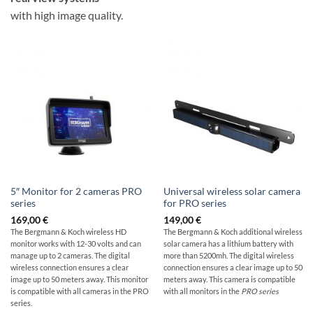
with high image quality.
5″ Monitor for 2 cameras PRO
Universal wireless solar camera
series
for PRO series
169,00
€
149,00
€
The Bergmann & Koch wireless HD
The Bergmann & Koch additional wireless
monitor works with 12-30 volts and can
solar camera has a lithium battery with
manage up to 2 cameras. The digital
more than 5200mh. The digital wireless
wireless connection ensures a clear
connection ensures a clear image up to 50
image up to 50 meters away. This monitor
meters away. This camera is compatible
is compatible with all cameras in the PRO
with all monitors in the
PRO series
series.