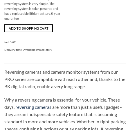
reversing system is very simple. The
reversing system is solar-powered and
has a replaceable lithium battery. 5-year
guarantee
ADD TO SHOPPING CART
incl. VAT.
Delivery time:
Available immediately
Reversing cameras and camera monitor systems from our
PRO series are compatible with each other and, thanks to the
BK digital radio, enable a very long range.
Why a reversing camera is essential for your vehicle. These
days,
reversing cameras
are more than just a useful gadget -
they are an indispensable safety feature that is becoming
standard in more and more vehicles. Whether in tight parking
spaces, confusing junctions or busy parking lots: A reversing