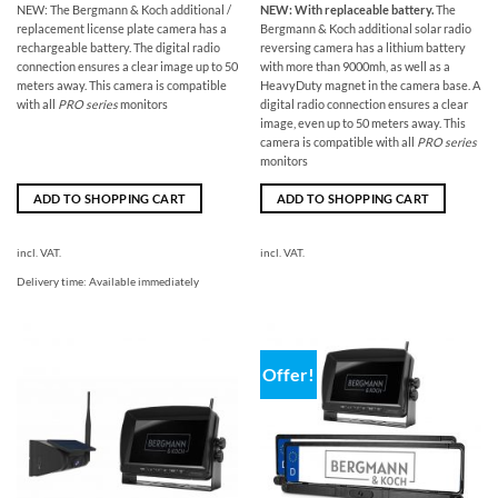
NEW: The Bergmann & Koch additional /
NEW: With replaceable battery.
The
replacement license plate camera has a
Bergmann & Koch additional solar radio
rechargeable battery. The digital radio
reversing camera has a lithium battery
connection ensures a clear image up to 50
with more than 9000mh, as well as a
meters away. This camera is compatible
HeavyDuty magnet in the camera base. A
with all
PRO series
monitors
digital radio connection ensures a clear
image, even up to 50 meters away. This
camera is compatible with all
PRO series
monitors
ADD TO SHOPPING CART
ADD TO SHOPPING CART
incl. VAT.
incl. VAT.
Delivery time:
Available immediately
Offer!