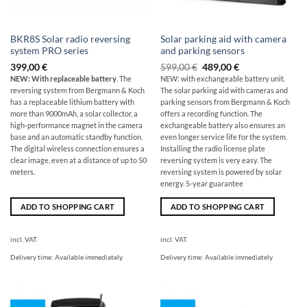
BKR8S Solar radio reversing
Solar parking aid with camera
system PRO series
and parking sensors
Original
The
399,00
€
599,00
€
489,00
€
price
current
NEW: With replaceable battery
. The
NEW: with exchangeable battery unit.
was:
price
reversing system from Bergmann & Koch
The solar parking aid with cameras and
599,00
is:
€
€489.00.
has a replaceable lithium battery with
parking sensors from Bergmann & Koch
more than 9000mAh, a solar collector, a
offers a recording function. The
high-performance magnet in the camera
exchangeable battery also ensures an
base and an automatic standby function.
even longer service life for the system.
The digital wireless connection ensures a
Installing the radio license plate
clear image, even at a distance of up to 50
reversing system is very easy. The
meters.
reversing system is powered by solar
energy. 5-year guarantee
ADD TO SHOPPING CART
ADD TO SHOPPING CART
incl. VAT.
incl. VAT.
Delivery time:
Available immediately
Delivery time:
Available immediately