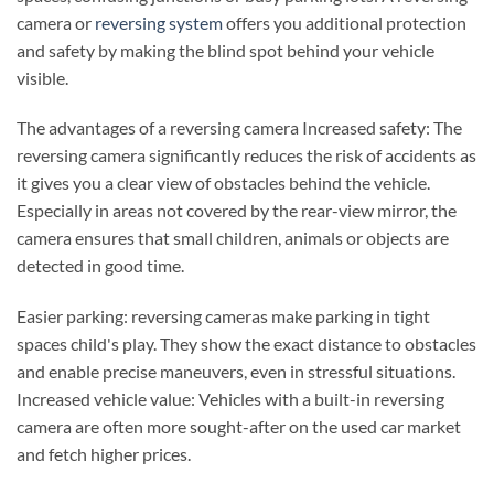
camera or
reversing system
offers you additional protection
and safety by making the blind spot behind your vehicle
visible.
The advantages of a reversing camera Increased safety: The
reversing camera significantly reduces the risk of accidents as
it gives you a clear view of obstacles behind the vehicle.
Especially in areas not covered by the rear-view mirror, the
camera ensures that small children, animals or objects are
detected in good time.
Easier parking: reversing cameras make parking in tight
spaces child's play. They show the exact distance to obstacles
and enable precise maneuvers, even in stressful situations.
Increased vehicle value: Vehicles with a built-in reversing
camera are often more sought-after on the used car market
and fetch higher prices.