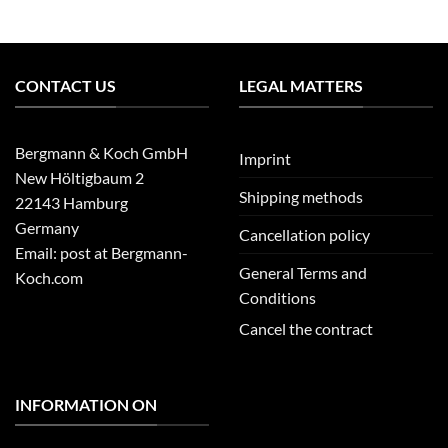
CONTACT US
LEGAL MATTERS
Bergmann & Koch GmbH
Imprint
New Höltigbaum 2
Shipping methods
22143 Hamburg
Germany
Cancellation policy
Email: post at Bergmann-
General Terms and
Koch.com
Conditions
Cancel the contract
INFORMATION ON