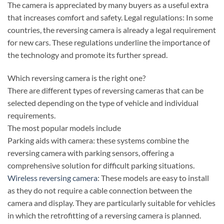
The camera is appreciated by many buyers as a useful extra
that increases comfort and safety. Legal regulations: In some
countries, the reversing camera is already a legal requirement
for new cars. These regulations underline the importance of
the technology and promote its further spread.
Which reversing camera is the right one?
There are different types of reversing cameras that can be
selected depending on the type of vehicle and individual
requirements.
The most popular models include
Parking aids with camera: these systems combine the
reversing camera with parking sensors, offering a
comprehensive solution for difficult parking situations.
Wireless reversing camera
: These models are easy to install
as they do not require a cable connection between the
camera and display. They are particularly suitable for vehicles
in which the retrofitting of a reversing camera is planned.