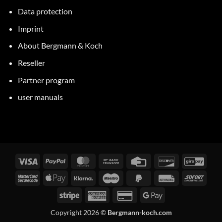
Data protection
Imprint
About Bergmann & Koch
Reseller
Partner program
user manuals
Visa
PayPal
MasterCard
Bank
Credit
Discover
GiroP
transfer
Card
MasterCard
Apple
Klarna
Maestro
PayPal
Invoice
Immed
2
Pay
2
Stripe
American
Credit
Google
Express
Card
Pay
Copyright 2026 ©
Bergmann-koch.com
2