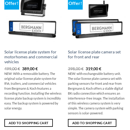
Offer!
Offer!
Solar license plate system for
Solar license plate camera set
motorhomes and commercial
for front and rear
vehicles
Original
The
Original
Current
499,00
€
389,00
€
398,00
€
319,00
€
price
current
price
price
NEW: With a removable battery. The
NEW: with exchangeable battery unit.
was:
price
was:
is:
original
solar license plate system for
The solar license plate camera set with
499,00
is:
$398.00
319,00
€
€389.00.
€.
RVs, trailers, and commercial vehicles
parking sensors for front and rear from
from Bergmann & Koch features a
Bergmann & Koch offers a stable digital
recording function. Installing the wireless
BK radio connection which ensures an
license plate backup system is incredibly
interference-free image. The installation
easy. The backup system is powered by
of this wireless camera system is very
solar energy.
simple. The camera system with parking
sensors is solar-powered.
ADD TO SHOPPING CART
ADD TO SHOPPING CART