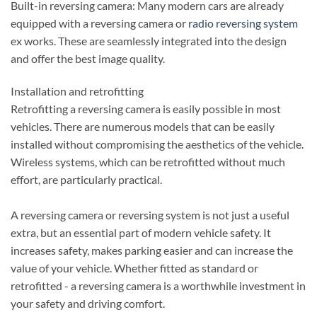
Built-in reversing camera: Many modern cars are already
equipped with a reversing camera or
radio reversing system
ex works. These are seamlessly integrated into the design
and offer the best image quality.
Installation and retrofitting
Retrofitting a reversing camera is easily possible in most
vehicles. There are numerous models that can be easily
installed without compromising the aesthetics of the vehicle.
Wireless systems, which can be retrofitted without much
effort, are particularly practical.
A reversing camera or reversing system is not just a useful
extra, but an essential part of modern vehicle safety. It
increases safety, makes parking easier and can increase the
value of your vehicle. Whether fitted as standard or
retrofitted - a reversing camera is a worthwhile investment in
your safety and driving comfort.