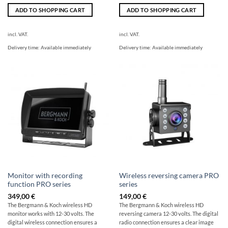
ADD TO SHOPPING CART
ADD TO SHOPPING CART
incl. VAT.
incl. VAT.
Delivery time:
Available immediately
Delivery time:
Available immediately
Monitor with recording
Wireless reversing camera PRO
function PRO series
series
349,00
€
149,00
€
The Bergmann & Koch wireless HD
The Bergmann & Koch wireless HD
monitor works with 12-30 volts. The
reversing camera 12-30 volts. The digital
digital wireless connection ensures a
radio connection ensures a clear image