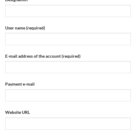
User name
(required)
E-mail address of the account
(required)
Payment e-mail
Website URL