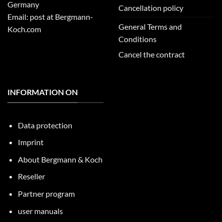
Germany
Cancellation policy
Email: post at Bergmann-
General Terms and
Koch.com
Conditions
Cancel the contract
INFORMATION ON
Data protection
Imprint
About Bergmann & Koch
Reseller
Partner program
user manuals