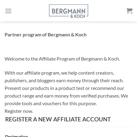
Skip
to
content
Partner program of Bergmann & Koch
Welcome to the Affiliate Program of Bergmann & Koch.
With our affiliate program, we help content creators,
publishers, and bloggers earn money through their reach.
Present our products in a product test or recommend our
product range and earn money from verified purchases. We
provide tools and vouchers for this purpose.
Register now.
REGISTER A NEW AFFILIATE ACCOUNT
Designation