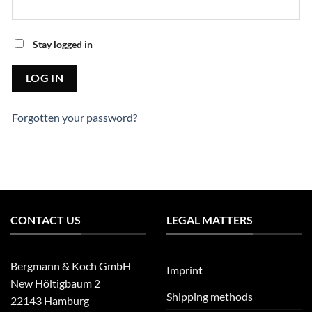
Stay logged in
Forgotten your password?
CONTACT US
LEGAL MATTERS
Bergmann & Koch GmbH
Imprint
New Höltigbaum 2
Shipping methods
22143 Hamburg