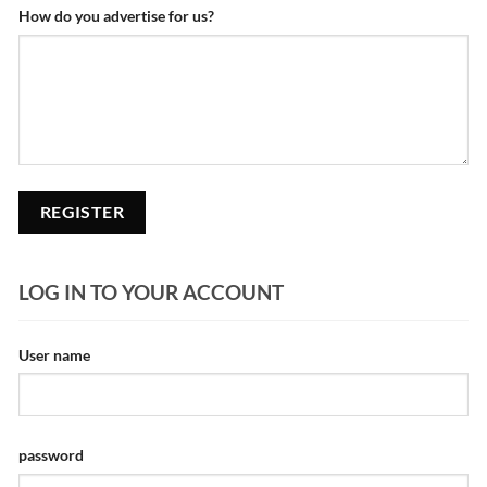
How do you advertise for us?
LOG IN TO YOUR ACCOUNT
User name
password